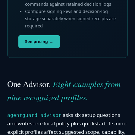
commands against retained decision logs
Configure signing keys and decision-log
storage separately when signed receipts are
required
See pricing →
One Advisor.
Eight examples from
nine recognized profiles.
asks six setup questions
agentguard advisor
and writes one local policy plus quickstart. Its nine
explicit profiles affect suggested scope, capability,