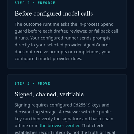
STEP 2 · ENFORCE
Before configured model calls
The outcome runtime asks the in-process Spend
guard before each drafter, reviewer, or fallback call
it runs. Your configured runner sends prompts
directly to your selected provider. AgentGuard
does not receive prompts or completions; your
configured model provider does.
STEP 3 · PROVE
Signed, chained, verifiable
Signing requires configured Ed25519 keys and
decision-log storage. A reviewer with the public
key can then verify the signature and hash chain
offline or in
the browser verifier
. That check
establishes record integrity, not the truth or legal