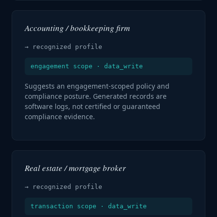
Accounting / bookkeeping firm
→ recognized profile
engagement scope · data_write
Suggests an engagement-scoped policy and
compliance posture. Generated records are
software logs, not certified or guaranteed
compliance evidence.
Real estate / mortgage broker
→ recognized profile
transaction scope · data_write