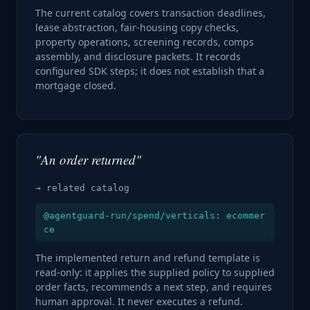
The current catalog covers transaction deadlines,
lease abstraction, fair-housing copy checks,
property operations, screening records, comps
assembly, and disclosure packets. It records
configured SDK steps; it does not establish that a
mortgage closed.
"An order returned"
→ related catalog
@agentguard-run/spend/verticals: ecommer
ce
The implemented return and refund template is
read-only: it applies the supplied policy to supplied
order facts, recommends a next step, and requires
human approval. It never executes a refund.