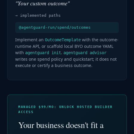
"Your custom outcome"
→ implemented paths
@agentguard-run/spend/outcomes
Implement an
with the outcome-
OutcomeTemplate
runtime API, or scaffold local BYO outcome YAML
with
.
agentguard init
agentguard advisor
writes one spend policy and quickstart; it does not
execute or certify a business outcome.
MANAGED $99/MO: UNLOCK HOSTED BUILDER
ACCESS
Your business doesn't fit a