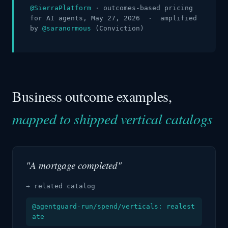
@SierraPlatform
· outcomes-based pricing
for AI agents, May 27, 2026 · amplified
by
@saranormous
(Conviction)
Business outcome examples,
mapped to shipped vertical catalogs
"A mortgage completed"
→ related catalog
@agentguard-run/spend/verticals: realest
ate