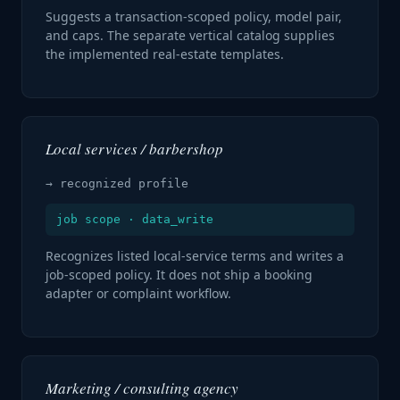
Suggests a transaction-scoped policy, model pair,
and caps. The separate vertical catalog supplies
the implemented real-estate templates.
Local services / barbershop
→ recognized profile
job scope · data_write
Recognizes listed local-service terms and writes a
job-scoped policy. It does not ship a booking
adapter or complaint workflow.
Marketing / consulting agency