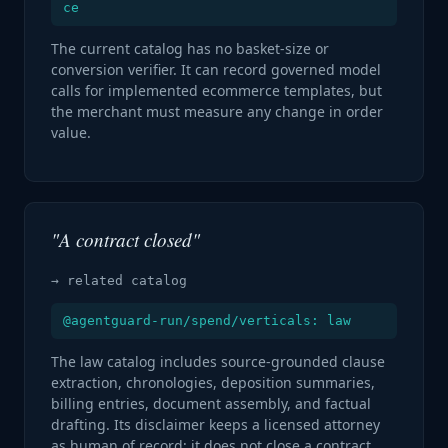
ce
The current catalog has no basket-size or
conversion verifier. It can record governed model
calls for implemented ecommerce templates, but
the merchant must measure any change in order
value.
"A contract closed"
→ related catalog
@agentguard-run/spend/verticals: law
The law catalog includes source-grounded clause
extraction, chronologies, deposition summaries,
billing entries, document assembly, and factual
drafting. Its disclaimer keeps a licensed attorney
as human of record; it does not close a contract.