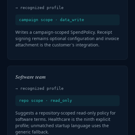
→ recognized profile
campaign scope · data_write
Writes a campaign-scoped SpendPolicy. Receipt
signing remains optional configuration and invoice
attachment is the customer's integration.
Software team
→ recognized profile
repo scope · read_only
Suggests a repository-scoped read-only policy for
software terms. Healthcare is the ninth explicit
profile; unmatched startup language uses the
generic fallback.