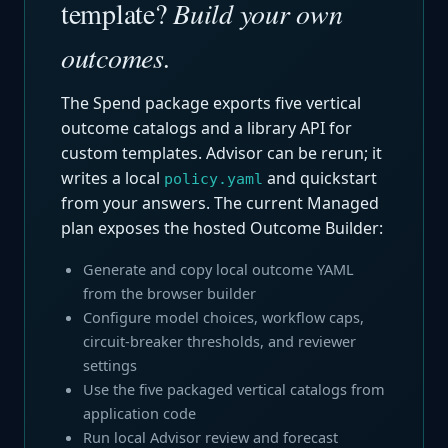
template?
Build your own
outcomes.
The Spend package exports five vertical
outcome catalogs and a library API for
custom templates. Advisor can be rerun; it
writes a local
and quickstart
policy.yaml
from your answers. The current Managed
plan exposes the hosted Outcome Builder:
Generate and copy local outcome YAML
from the browser builder
Configure model choices, workflow caps,
circuit-breaker thresholds, and reviewer
settings
Use the five packaged vertical catalogs from
application code
Run local Advisor review and forecast