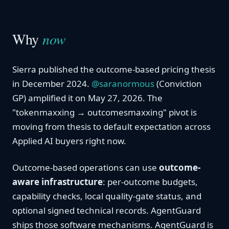
Why
now
Sierra published the outcome-based pricing thesis
in December 2024.
@saranormous
(Conviction
GP) amplified it on May 27, 2026. The
"tokenmaxxing → outcomesmaxxing" pivot is
moving from thesis to default expectation across
Applied AI buyers right now.
Outcome-based operations can use
outcome-
aware infrastructure
: per-outcome budgets,
capability checks, local quality-gate status, and
optional signed technical records. AgentGuard
ships those software mechanisms. AgentGuard is