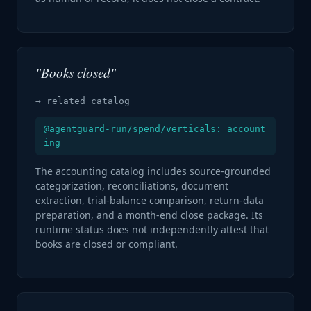
"Books closed"
→ related catalog
@agentguard-run/spend/verticals: account
ing
The accounting catalog includes source-grounded
categorization, reconciliations, document
extraction, trial-balance comparison, return-data
preparation, and a month-end close package. Its
runtime status does not independently attest that
books are closed or compliant.