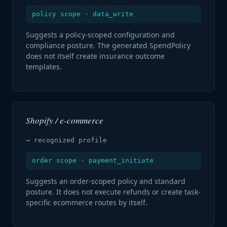
policy scope · data_write
Suggests a policy-scoped configuration and
compliance posture. The generated SpendPolicy
does not itself create insurance outcome
templates.
Shopify / e-commerce
→ recognized profile
order scope · payment_initiate
Suggests an order-scoped policy and standard
posture. It does not execute refunds or create task-
specific ecommerce routes by itself.