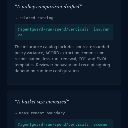
"A policy comparison drafted"
→ related catalog
@agentguard-run/spend/verticals: insuran
ce
The insurance catalog includes source-grounded
policy variance, ACORD extraction, commission
reconciliation, loss-run, renewal, COI, and FNOL
templates. Reviewer behavior and receipt signing
depend on runtime configuration.
"A basket size increased"
→ measurement boundary
@agentguard-run/spend/verticals: ecommer