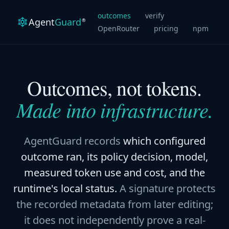
outcomes
verify
Agent
Guard
®
OpenRouter
pricing
npm
Outcomes, not tokens.
Made into infrastructure.
AgentGuard records
which configured
outcome ran, its policy decision, model,
measured token use and cost, and the
runtime's local status.
A signature protects
the recorded metadata from later editing;
it does not independently prove a real-