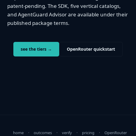
patent-pending. The SDK, five vertical catalogs,
and AgentGuard Advisor are available under their
published package terms.
see the tiers →
OpenRouter quickstart
home
·
outcomes
·
verify
·
pricing
·
OpenRouter