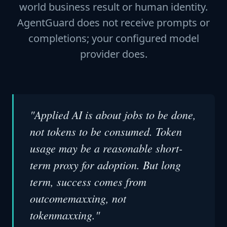
world business result or human identity.
AgentGuard does not receive prompts or
completions; your configured model
provider does.
"Applied AI is about jobs to be done,
not tokens to be consumed. Token
usage may be a reasonable short-
term proxy for adoption. But long
term, success comes from
outcomemaxxing, not
tokenmaxxing."