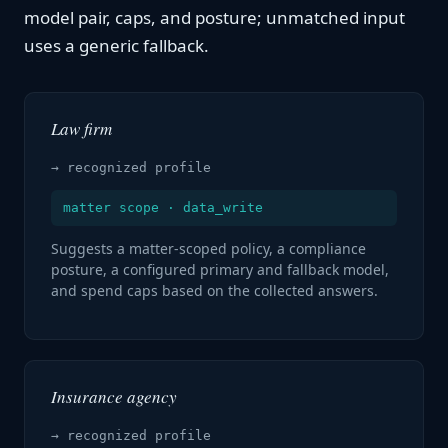
model pair, caps, and posture; unmatched input
uses a generic fallback.
Law firm
→ recognized profile
matter scope · data_write
Suggests a matter-scoped policy, a compliance
posture, a configured primary and fallback model,
and spend caps based on the collected answers.
Insurance agency
→ recognized profile