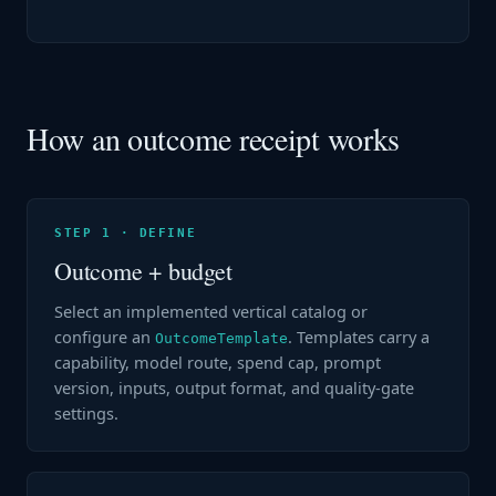
How an outcome receipt works
STEP 1 · DEFINE
Outcome + budget
Select an implemented vertical catalog or
configure an
. Templates carry a
OutcomeTemplate
capability, model route, spend cap, prompt
version, inputs, output format, and quality-gate
settings.