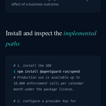
effect of a business outcome.
Install and inspect the
implemented
paths
# 1. install the SDK
$
npm install @agentguard-run/spend
# Production use is available up to
10,000 enforcement calls per calendar
month under the package license.
# 2. configure a provider key for