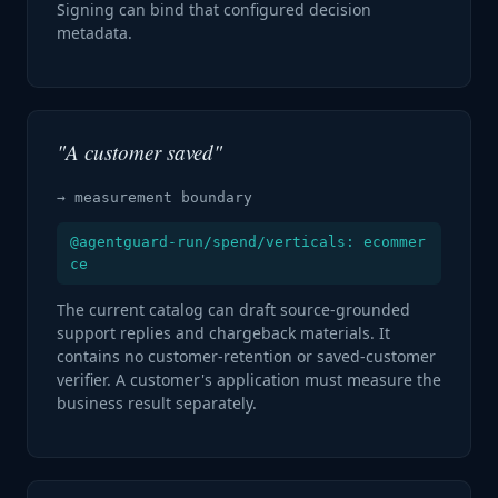
Signing can bind that configured decision
metadata.
"A customer saved"
→ measurement boundary
@agentguard-run/spend/verticals: ecommer
ce
The current catalog can draft source-grounded
support replies and chargeback materials. It
contains no customer-retention or saved-customer
verifier. A customer's application must measure the
business result separately.