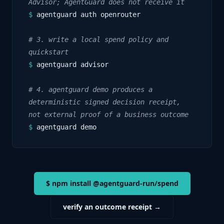
Advisor; AgentGuard does not receive it
$
agentguard auth openrouter
# 3. write a local spend policy and
quickstart
$
agentguard advisor
# 4. agentguard demo produces a
deterministic signed decision receipt,
not external proof of a business outcome
$
agentguard demo
$ npm install @agentguard-run/spend
verify an outcome receipt →